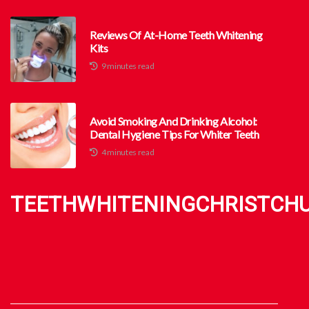
Reviews Of At-Home Teeth Whitening
Kits
9 minutes read
Avoid Smoking And Drinking Alcohol:
Dental Hygiene Tips For Whiter Teeth
4 minutes read
TEETHWHITENINGCHRISTCH