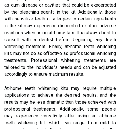
as gum disease or cavities that could be exacerbated
by the bleaching agents in the kit. Additionally, those
with sensitive teeth or allergies to certain ingredients
in the kit may experience discomfort or other adverse
reactions when using at-home kits. It is always best to
consult with a dentist before beginning any teeth
whitening treatment. Finally, at-home teeth whitening
kits may not be as effective as professional whitening
treatments. Professional whitening treatments are
tailored to the individual’s needs and can be adjusted
accordingly to ensure maximum results.
At-home teeth whitening kits may require multiple
applications to achieve the desired results, and the
results may be less dramatic than those achieved with
professional treatments. Additionally, some people
may experience sensitivity after using an at-home
teeth whitening kit, which can range from mild to