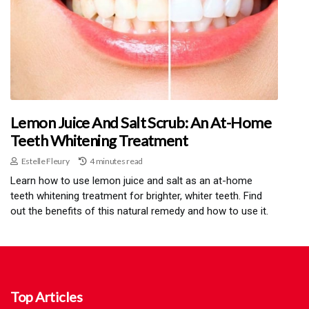
Lemon Juice And Salt Scrub: An At-Home
Teeth Whitening Treatment
Estelle Fleury
4 minutes read
Learn how to use lemon juice and salt as an at-home
teeth whitening treatment for brighter, whiter teeth. Find
out the benefits of this natural remedy and how to use it.
Top Articles