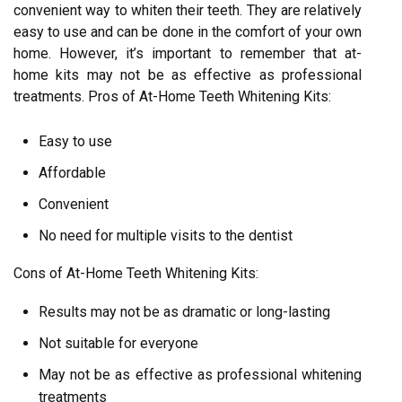
convenient way to whiten their teeth. They are relatively
easy to use and can be done in the comfort of your own
home. However, it’s important to remember that at-
home kits may not be as effective as professional
treatments. Pros of At-Home Teeth Whitening Kits:
Easy to use
Affordable
Convenient
No need for multiple visits to the dentist
Cons of At-Home Teeth Whitening Kits:
Results may not be as dramatic or long-lasting
Not suitable for everyone
May not be as effective as professional whitening
treatments