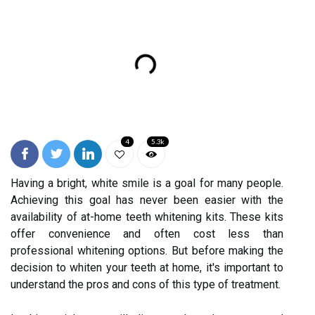
4
5.3k
Having a bright, white smile is a goal for many people.
Achieving this goal has never been easier with the
availability of at-home teeth whitening kits. These kits
offer convenience and often cost less than
professional whitening options. But before making the
decision to whiten your teeth at home, it's important to
understand the pros and cons of this type of treatment.