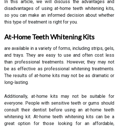
In this article, we will discuss the advantages and
disadvantages of using at-home teeth whitening kits,
so you can make an informed decision about whether
this type of treatment is right for you.
At-Home Teeth Whitening Kits
are available in a variety of forms, including strips, gels,
and trays. They are easy to use and often cost less
than professional treatments. However, they may not
be as effective as professional whitening treatments.
The results of at-home kits may not be as dramatic or
long-lasting.
Additionally, at-home kits may not be suitable for
everyone. People with sensitive teeth or gums should
consult their dentist before using an at-home teeth
whitening kit. At-home teeth whitening kits can be a
great option for those looking for an affordable,