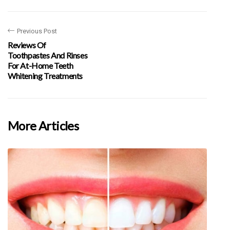
Previous Post
Reviews Of
Toothpastes And Rinses
For At-Home Teeth
Whitening Treatments
More Articles