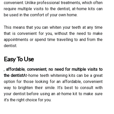
convenient. Unlike professional treatments, which often
require multiple visits to the dentist, at-home kits can
be used in the comfort of your own home.
This means that you can whiten your teeth at any time
that is convenient for you, without the need to make
appointments or spend time travelling to and from the
dentist.
Easy To Use
,
affordable
,
convenient
,
no need for multiple visits to
the dentist
At-home teeth whitening kits can be a great
option for those looking for an affordable, convenient
way to brighten their smile. It’s best to consult with
your dentist before using an at-home kit to make sure
it’s the right choice for you.