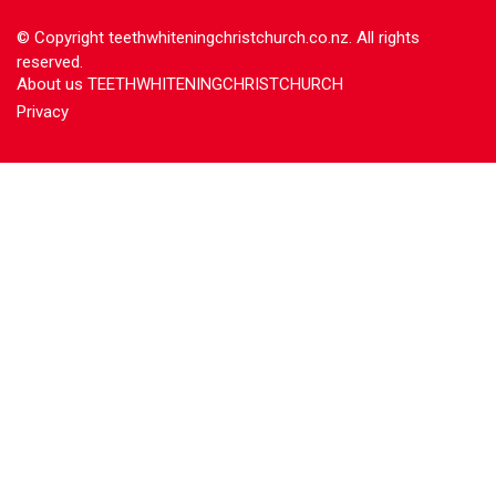
© Copyright
teethwhiteningchristchurch.co.nz. All rights
reserved.
About us TEETHWHITENINGCHRISTCHURCH
Privacy