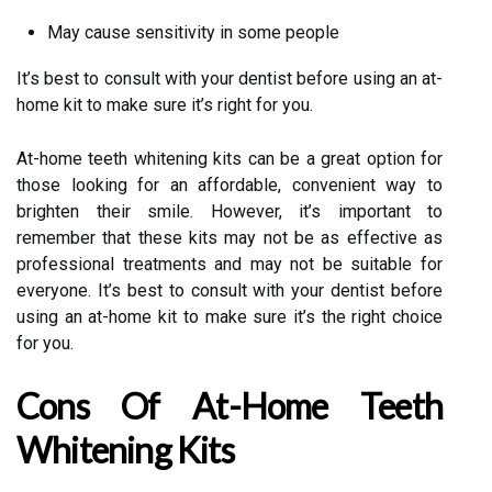
May cause sensitivity in some people
It’s best to consult with your dentist before using an at-
home kit to make sure it’s right for you.
At-home teeth whitening kits can be a great option for
those looking for an affordable, convenient way to
brighten their smile. However, it’s important to
remember that these kits may not be as effective as
professional treatments and may not be suitable for
everyone. It’s best to consult with your dentist before
using an at-home kit to make sure it’s the right choice
for you.
Cons Of At-Home Teeth
Whitening Kits