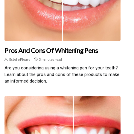
Pros And Cons Of Whitening Pens
Estelle Fleury
3 minutes read
Are you considering using a whitening pen for your teeth?
Learn about the pros and cons of these products to make
an informed decision.