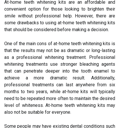
At-home teeth whitening kits are an affordable and
convenient option for those looking to brighten their
smile without professional help. However, there are
some drawbacks to using at-home teeth whitening kits
that should be considered before making a decision.
One of the main cons of at-home teeth whitening kits is
that the results may not be as dramatic or long-lasting
as a professional whitening treatment. Professional
whitening treatments use stronger bleaching agents
that can penetrate deeper into the tooth enamel to
achieve a more dramatic result. Additionally,
professional treatments can last anywhere from six
months to two years, while at-home kits will typically
need to be repeated more often to maintain the desired
level of whiteness. At-home teeth whitening kits may
also not be suitable for everyone.
Some people may have existing dental conditions such