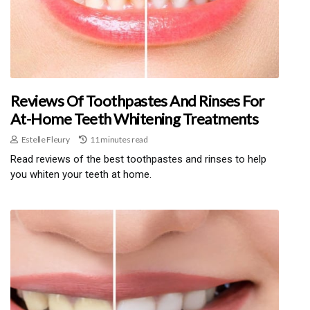
Reviews Of Toothpastes And Rinses For
At-Home Teeth Whitening Treatments
Estelle Fleury
11 minutes read
Read reviews of the best toothpastes and rinses to help
you whiten your teeth at home.