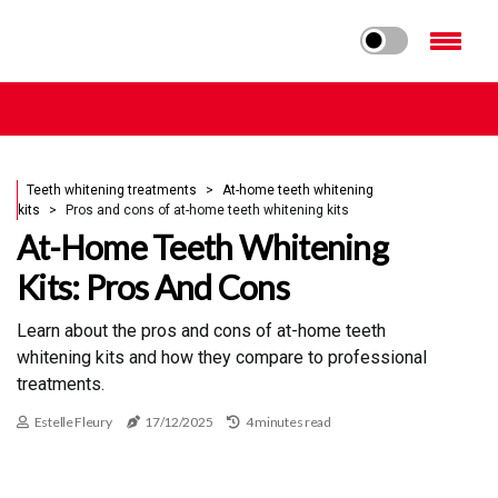
Teeth whitening treatments
At-home teeth whitening
kits
Pros and cons of at-home teeth whitening kits
At-Home Teeth Whitening
Kits: Pros And Cons
Learn about the pros and cons of at-home teeth
whitening kits and how they compare to professional
treatments.
Estelle Fleury
17/12/2025
4 minutes read