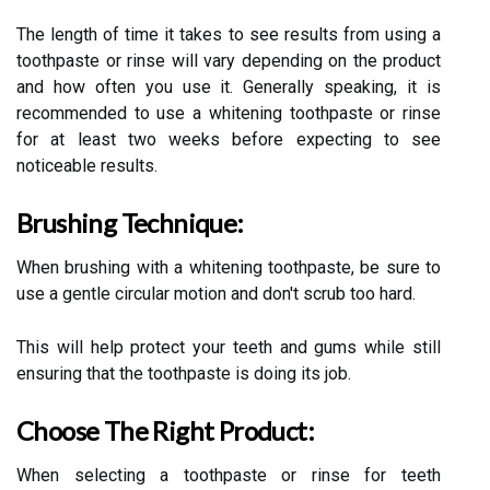
The length of time it takes to see results from using a
toothpaste or rinse will vary depending on the product
and how often you use it. Generally speaking, it is
recommended to use a whitening toothpaste or rinse
for at least two weeks before expecting to see
noticeable results.
Brushing Technique:
When brushing with a whitening toothpaste, be sure to
use a gentle circular motion and don't scrub too hard.
This will help protect your teeth and gums while still
ensuring that the toothpaste is doing its job.
Choose The Right Product:
When selecting a toothpaste or rinse for teeth