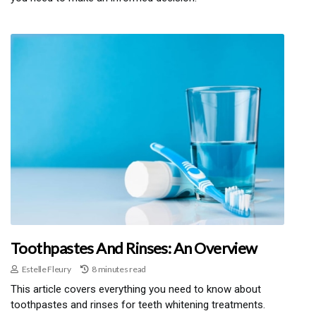
Toothpastes And Rinses: An Overview
Estelle Fleury
8 minutes read
This article covers everything you need to know about
toothpastes and rinses for teeth whitening treatments.