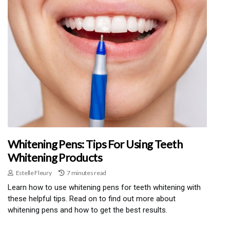
Whitening Pens: Tips For Using Teeth
Whitening Products
Estelle Fleury
7 minutes read
Learn how to use whitening pens for teeth whitening with
these helpful tips. Read on to find out more about
whitening pens and how to get the best results.