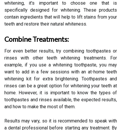
whitening, it's important to choose one that is
specifically designed for whitening. These products
contain ingredients that will help to lift stains from your
teeth and restore their natural whiteness.
Combine Treatments:
For even better results, try combining toothpastes or
rinses with other teeth whitening treatments. For
example, if you use a whitening toothpaste, you may
want to add in a few sessions with an at-home teeth
whitening kit for extra brightening. Toothpastes and
rinses can be a great option for whitening your teeth at
home. However, it is important to know the types of
toothpastes and rinses available, the expected results,
and how to make the most of them.
Results may vary, so it is recommended to speak with
a dental professional before starting any treatment. By