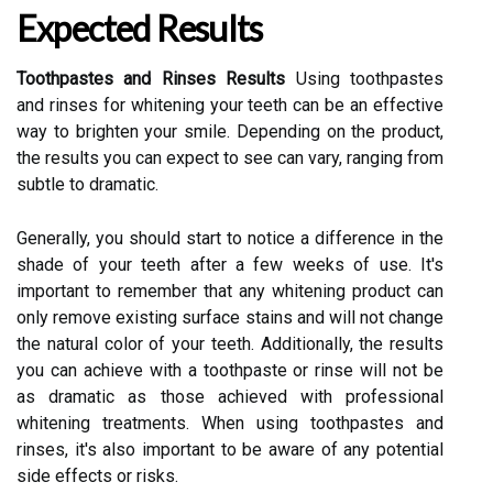
Expected Results
Toothpastes and Rinses Results
Using toothpastes
and rinses for whitening your teeth can be an effective
way to brighten your smile. Depending on the product,
the results you can expect to see can vary, ranging from
subtle to dramatic.
Generally, you should start to notice a difference in the
shade of your teeth after a few weeks of use. It's
important to remember that any whitening product can
only remove existing surface stains and will not change
the natural color of your teeth. Additionally, the results
you can achieve with a toothpaste or rinse will not be
as dramatic as those achieved with professional
whitening treatments. When using toothpastes and
rinses, it's also important to be aware of any potential
side effects or risks.