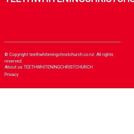
© Copyright
teethwhiteningchristchurch.co.nz. All rights
reserved.
About us TEETHWHITENINGCHRISTCHURCH
Privacy