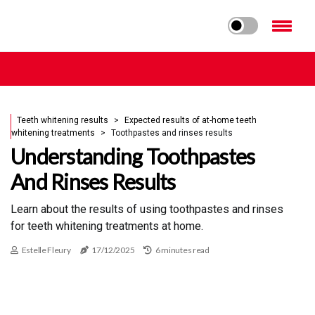
Teeth whitening results
Expected results of at-home teeth
whitening treatments
Toothpastes and rinses results
Understanding Toothpastes
And Rinses Results
Learn about the results of using toothpastes and rinses
for teeth whitening treatments at home.
Estelle Fleury
17/12/2025
6 minutes read