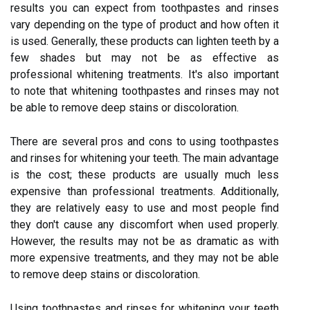
results you can expect from toothpastes and rinses
vary depending on the type of product and how often it
is used. Generally, these products can lighten teeth by a
few shades but may not be as effective as
professional whitening treatments. It's also important
to note that whitening toothpastes and rinses may not
be able to remove deep stains or discoloration.
There are several pros and cons to using toothpastes
and rinses for whitening your teeth. The main advantage
is the cost; these products are usually much less
expensive than professional treatments. Additionally,
they are relatively easy to use and most people find
they don't cause any discomfort when used properly.
However, the results may not be as dramatic as with
more expensive treatments, and they may not be able
to remove deep stains or discoloration.
Using toothpastes and rinses for whitening your teeth