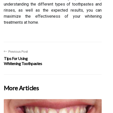
understanding the different types of toothpastes and
rinses, as well as the expected results, you can
maximize the effectiveness of your whitening
treatments at home.
Previous Post
Tips For Using
Whitening Toothpastes
More Articles