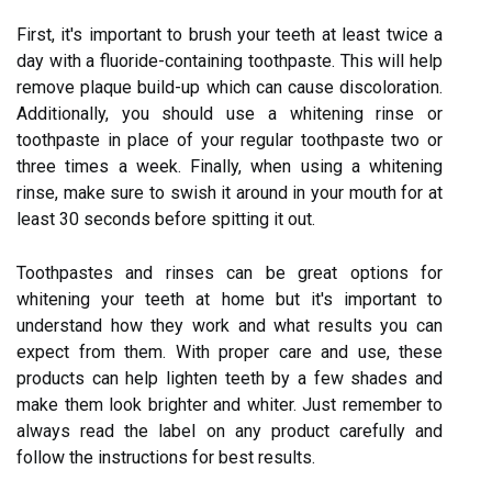
First, it's important to brush your teeth at least twice a
day with a fluoride-containing toothpaste. This will help
remove plaque build-up which can cause discoloration.
Additionally, you should use a whitening rinse or
toothpaste in place of your regular toothpaste two or
three times a week. Finally, when using a whitening
rinse, make sure to swish it around in your mouth for at
least 30 seconds before spitting it out.
Toothpastes and rinses can be great options for
whitening your teeth at home but it's important to
understand how they work and what results you can
expect from them. With proper care and use, these
products can help lighten teeth by a few shades and
make them look brighter and whiter. Just remember to
always read the label on any product carefully and
follow the instructions for best results.