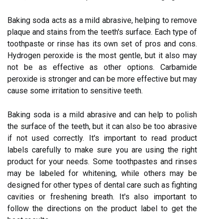
Baking soda acts as a mild abrasive, helping to remove
plaque and stains from the teeth's surface. Each type of
toothpaste or rinse has its own set of pros and cons.
Hydrogen peroxide is the most gentle, but it also may
not be as effective as other options. Carbamide
peroxide is stronger and can be more effective but may
cause some irritation to sensitive teeth.
Baking soda is a mild abrasive and can help to polish
the surface of the teeth, but it can also be too abrasive
if not used correctly. It's important to read product
labels carefully to make sure you are using the right
product for your needs. Some toothpastes and rinses
may be labeled for whitening, while others may be
designed for other types of dental care such as fighting
cavities or freshening breath. It's also important to
follow the directions on the product label to get the