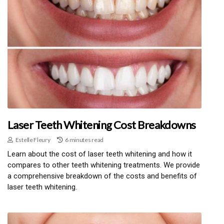
Laser Teeth Whitening Cost Breakdowns
Estelle Fleury
6 minutes read
Learn about the cost of laser teeth whitening and how it
compares to other teeth whitening treatments. We provide
a comprehensive breakdown of the costs and benefits of
laser teeth whitening.