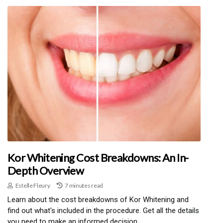
Kor Whitening Cost Breakdowns: An In-
Depth Overview
Estelle Fleury
7 minutes read
Learn about the cost breakdowns of Kor Whitening and
find out what's included in the procedure. Get all the details
you need to make an informed decision.