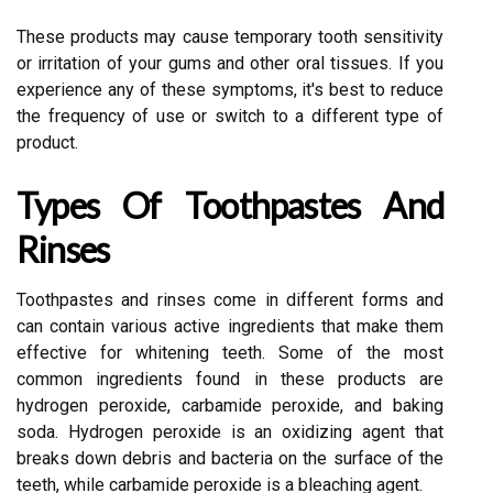
These products may cause temporary tooth sensitivity
or irritation of your gums and other oral tissues. If you
experience any of these symptoms, it's best to reduce
the frequency of use or switch to a different type of
product.
Types Of Toothpastes And
Rinses
Toothpastes and rinses come in different forms and
can contain various active ingredients that make them
effective for whitening teeth. Some of the most
common ingredients found in these products are
hydrogen peroxide, carbamide peroxide, and baking
soda. Hydrogen peroxide is an oxidizing agent that
breaks down debris and bacteria on the surface of the
teeth, while carbamide peroxide is a bleaching agent.