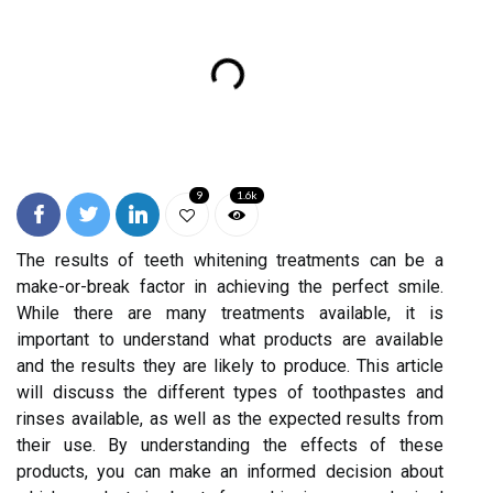
9
1.6k
The results of teeth whitening treatments can be a
make-or-break factor in achieving the perfect smile.
While there are many treatments available, it is
important to understand what products are available
and the results they are likely to produce. This article
will discuss the different types of toothpastes and
rinses available, as well as the expected results from
their use. By understanding the effects of these
products, you can make an informed decision about