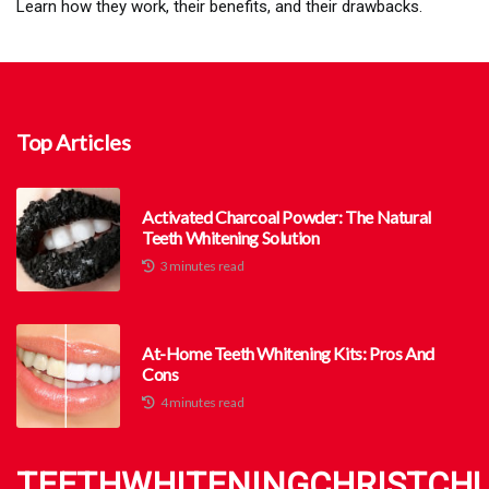
Learn how they work, their benefits, and their drawbacks.
Top Articles
Activated Charcoal Powder: The Natural
Teeth Whitening Solution
3 minutes read
At-Home Teeth Whitening Kits: Pros And
Cons
4 minutes read
TEETHWHITENINGCHRISTCH