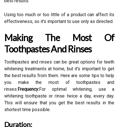
best results.
Using too much or too little of a product can affect its
effectiveness, so it's important to use only as directed.
Making The Most Of
Toothpastes And Rinses
Toothpastes and rinses can be great options for teeth
whitening treatments at home, but it's important to get
the best results from them. Here are some tips to help
you make the most of toothpastes and
rinses:
Frequency:
For optimal whitening, use a
whitening toothpaste or rinse twice a day, every day.
This will ensure that you get the best results in the
shortest time possible.
Duration: