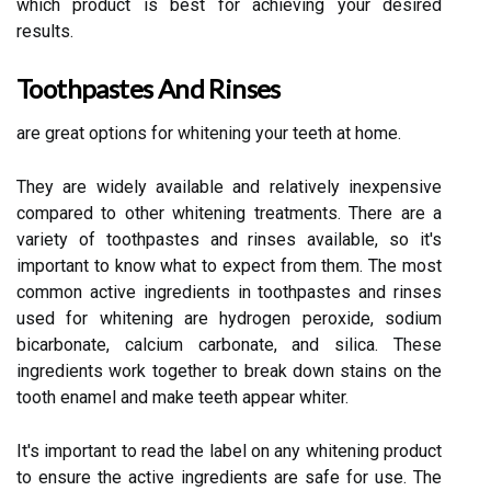
which product is best for achieving your desired
results.
Toothpastes And Rinses
are great options for whitening your teeth at home.
They are widely available and relatively inexpensive
compared to other whitening treatments. There are a
variety of toothpastes and rinses available, so it's
important to know what to expect from them. The most
common active ingredients in toothpastes and rinses
used for whitening are hydrogen peroxide, sodium
bicarbonate, calcium carbonate, and silica. These
ingredients work together to break down stains on the
tooth enamel and make teeth appear whiter.
It's important to read the label on any whitening product
to ensure the active ingredients are safe for use. The