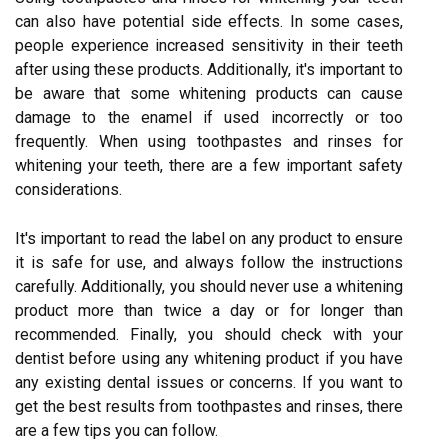
can also have potential side effects. In some cases,
people experience increased sensitivity in their teeth
after using these products. Additionally, it's important to
be aware that some whitening products can cause
damage to the enamel if used incorrectly or too
frequently. When using toothpastes and rinses for
whitening your teeth, there are a few important safety
considerations.
It's important to read the label on any product to ensure
it is safe for use, and always follow the instructions
carefully. Additionally, you should never use a whitening
product more than twice a day or for longer than
recommended. Finally, you should check with your
dentist before using any whitening product if you have
any existing dental issues or concerns. If you want to
get the best results from toothpastes and rinses, there
are a few tips you can follow.