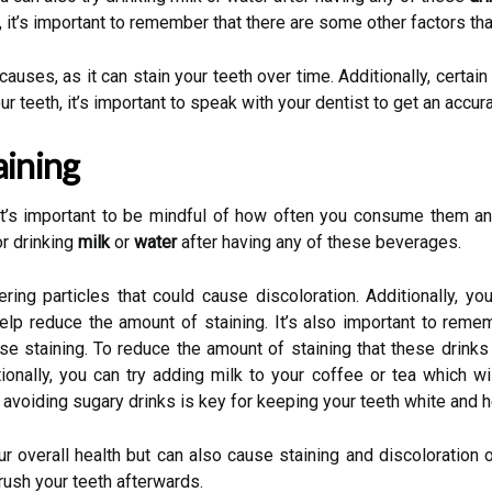
, it’s important to remember that there are some other factors tha
es, as it can stain your teeth over time. Additionally, certain 
r teeth, it’s important to speak with your dentist to get an accur
aining
, it’s important to be mindful of how often you consume them an
r drinking
milk
or
water
after having any of these beverages.
ering particles that could cause discoloration. Additionally, yo
elp reduce the amount of staining. It’s also important to rem
se staining. To reduce the amount of staining that these drinks
ionally, you can try adding milk to your coffee or tea which w
t avoiding sugary drinks is key for keeping your teeth white and h
r overall health but can also cause staining and discoloration o
brush your teeth afterwards.