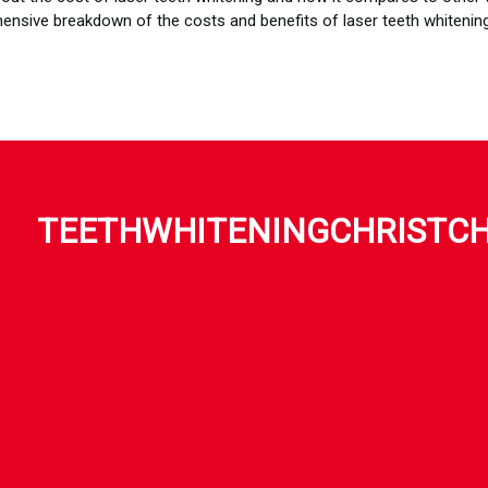
nsive breakdown of the costs and benefits of laser teeth whitening
TEETHWHITENINGCHRISTC