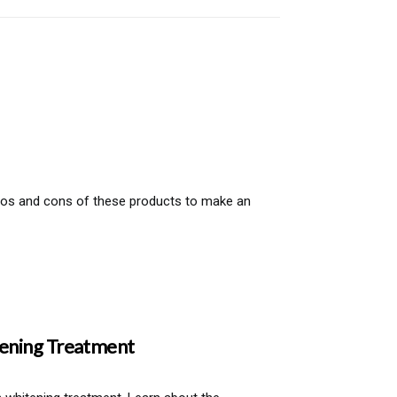
pros and cons of these products to make an
tening Treatment