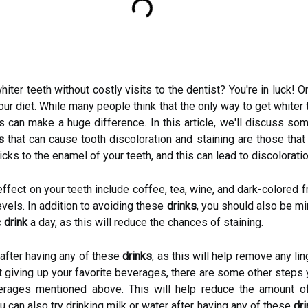
iter teeth without costly visits to the dentist? You're in luck!
our diet. While many people think that the only way to get whiter
nks can make a huge difference. In this article, we'll discuss s
s
that can cause tooth discoloration and staining are those that
cks to the enamel of your teeth, and this can lead to discolorati
ffect on your teeth include coffee, tea, wine, and dark-colored f
evels. In addition to avoiding these
drinks
, you should also be m
c
drink
a day, as this will reduce the chances of staining.
h after having any of these
drinks
, as this will help remove any li
t giving up your favorite beverages, there are some other steps 
erages mentioned above. This will help reduce the amount of
u can also try drinking milk or water after having any of these
dr