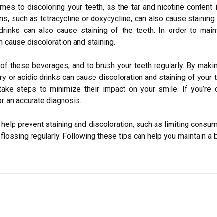
mes to discoloring your teeth, as the tar and nicotine content
, such as tetracycline or doxycycline, can also cause staining a
drinks can also cause staining of the teeth. In order to maint
 cause discoloration and staining.
ke of these beverages, and to brush your teeth regularly. By mak
ry or acidic drinks can cause discoloration and staining of your t
e steps to minimize their impact on your smile. If you’re co
or an accurate diagnosis.
elp prevent staining and discoloration, such as limiting consump
flossing regularly. Following these tips can help you maintain a b