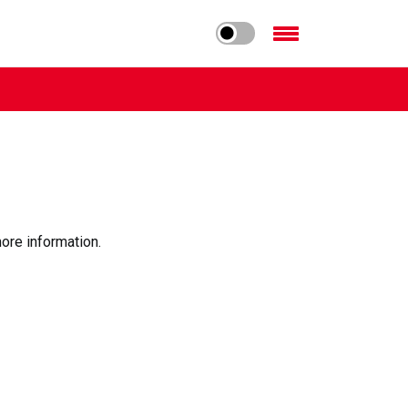
ore information.