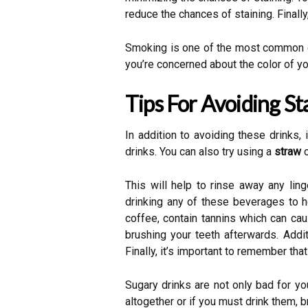
reduce the chances of staining. Finally
Smoking is one of the most common caus
you’re concerned about the color of you
Tips For Avoiding St
In addition to avoiding these drinks
drinks. You can also try using a
straw
o
This will help to rinse away any ling
drinking any of these beverages to h
coffee, contain tannins which can cau
brushing your teeth afterwards. Addit
Finally, it’s important to remember tha
Sugary drinks are not only bad for you
altogether or if you must drink them, 