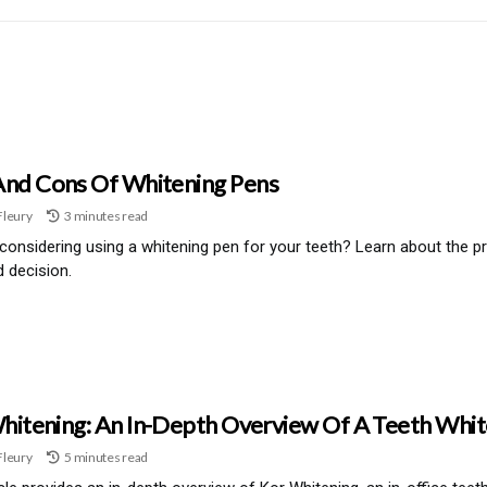
And Cons Of Whitening Pens
Fleury
3 minutes read
considering using a whitening pen for your teeth? Learn about the 
 decision.
hitening: An In-Depth Overview Of A Teeth Whi
Fleury
5 minutes read