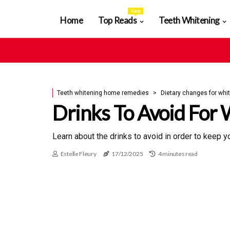
New
Home
Top Reads
Teeth Whitening
Teeth whitening home remedies
Dietary changes for whit
Drinks To Avoid For 
Learn about the drinks to avoid in order to keep 
Estelle Fleury
17/12/2025
4 minutes read