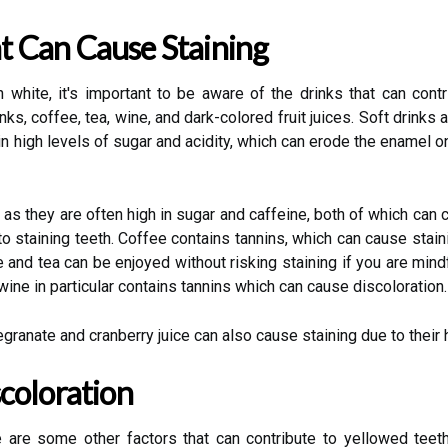
 Can Cause Staining
white, it's important to be aware of the drinks that can cont
rinks, coffee, tea, wine, and dark-colored fruit juices. Soft drin
ain high levels of sugar and acidity, which can erode the enamel
 as they are often high in sugar and caffeine, both of which can 
to staining teeth. Coffee contains tannins, which can cause stai
ee and tea can be enjoyed without risking staining if you are mi
ne in particular contains tannins which can cause discoloration.
egranate and cranberry juice can also cause staining due to thei
coloration
e are some other factors that can contribute to yellowed tee