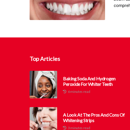
comprehe
Top Articles
Baking Soda And Hydrogen
Peroxide For Whiter Teeth
6 minutes read
A Look At The Pros And Cons Of
Whitening Strips
3 minutes read