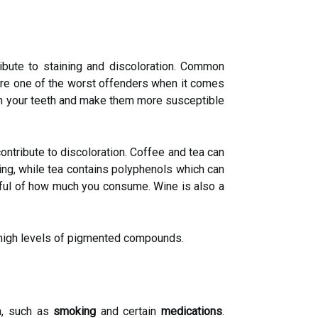
ribute to staining and discoloration. Common
ks are one of the worst offenders when it comes
 on your teeth and make them more susceptible
contribute to discoloration. Coffee and tea can
ning, while tea contains polyphenols which can
ndful of how much you consume. Wine is also a
r high levels of pigmented compounds.
th, such as
smoking
and certain
medications
.