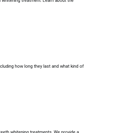
th whitening treatment. Learn about the
cluding how long they last and what kind of
teeth whitening treatments. We provide a