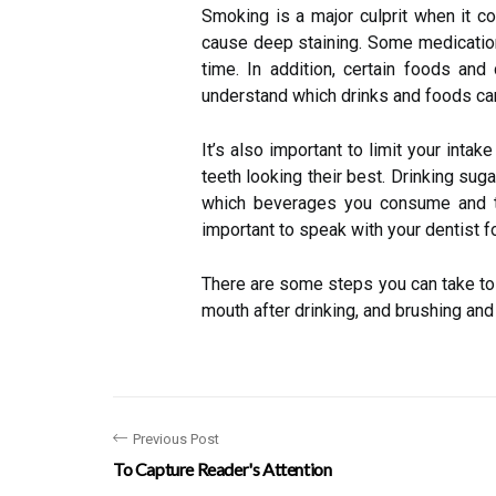
Smoking is a major culprit when it co
cause deep staining. Some medications
time. In addition, certain foods and 
understand which drinks and foods can
It’s also important to limit your inta
teeth looking their best. Drinking suga
which beverages you consume and tak
important to speak with your dentist f
There are some steps you can take to h
mouth after drinking, and brushing and 
Previous Post
To Capture Reader's Attention