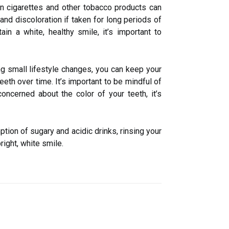
 in cigarettes and other tobacco products can
nd discoloration if taken for long periods of
ain a white, healthy smile, it’s important to
ing small lifestyle changes, you can keep your
eeth over time. It’s important to be mindful of
ncerned about the color of your teeth, it’s
tion of sugary and acidic drinks, rinsing your
right, white smile.