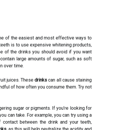
 One of the easiest and most effective ways to
 teeth is to use expensive whitening products,
ome of the drinks you should avoid if you want
 contain large amounts of sugar, such as soft
on over time.
ruit juices. These
drinks
can all cause staining
indful of how often you consume them. Try not
ngering sugar or pigments. If you’re looking for
you can take. For example, you can try using a
 contact between the drink and your teeth,
inks
, as this will help neutralize the acidity and