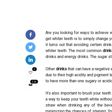
Are you looking for ways to achieve wh
get whiter teeth is to simply change y
it turns out that avoiding certain dri
whiter teeth. The most common
drink
drinks and energy drinks. The sugar sti
Other
drinks
that can have a negative e
6
due to their high acidity and pigment l
to have more than one sugary or acidi
5.2k
It’s also important to brush your teet
a way to keep your teeth white withou
straw when drinking any of the bev
minimizing the chances of staining. Yo