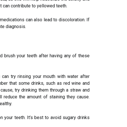
t can contribute to yellowed teeth.
medications can also lead to discoloration. If
ate diagnosis.
d brush your teeth after having any of these
u can try rinsing your mouth with water after
ember that some drinks, such as red wine and
 cause, try drinking them through a straw and
ill reduce the amount of staining they cause.
ealthy.
n your teeth. It’s best to avoid sugary drinks