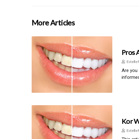
More Articles
Pros 
Estelle 
Are you 
informed
Kor W
Estelle 