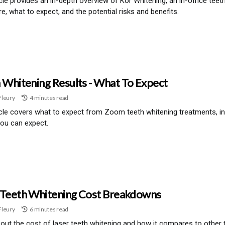
icle provides an in-depth overview of Kor Whitening, an in-office tee
e, what to expect, and the potential risks and benefits.
Whitening Results - What To Expect
Fleury
4 minutes read
icle covers what to expect from Zoom teeth whitening treatments, in
you can expect.
 Teeth Whitening Cost Breakdowns
Fleury
6 minutes read
out the cost of laser teeth whitening and how it compares to other 