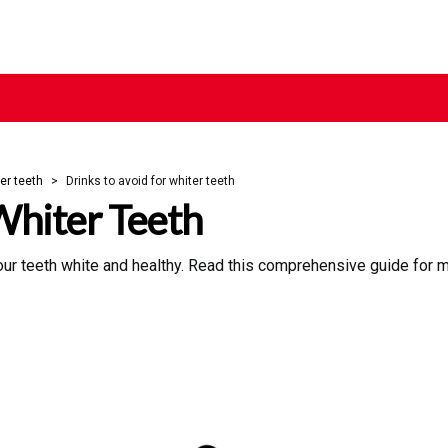
er teeth
Drinks to avoid for whiter teeth
Whiter Teeth
your teeth white and healthy. Read this comprehensive guide for m