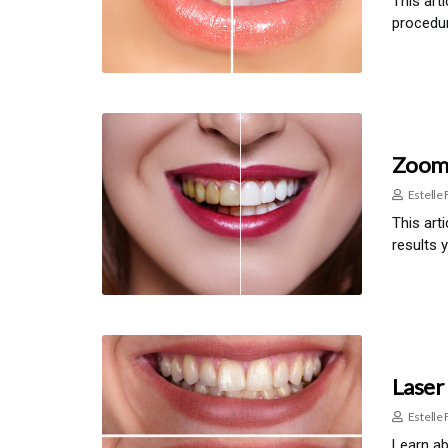
This art
procedur
Zoom 
Estelle 
This art
results 
Laser
Estelle 
Learn ab