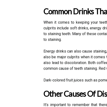
Common Drinks That
When it comes to keeping your teeth 
culprits include soft drinks, energy d
to staining teeth. Many of these cont
to staining.
Energy drinks can also cause staining,
also be major culprits when it comes 
also lead to discoloration. Both coff
common cause of teeth staining. Red wi
Dark-colored fruit juices such as pom
Other Causes Of Dis
It’s important to remember that ther